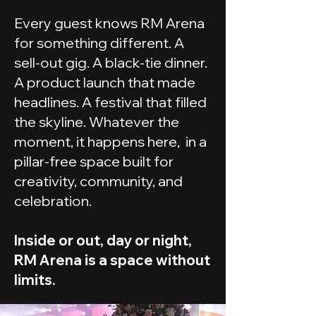
Every guest knows RM Arena
for something different. A
sell-out gig. A black-tie dinner.
A product launch that made
headlines. A festival that filled
the skyline. Whatever the
moment, it happens here, in a
pillar-free space built for
creativity, community, and
celebration.
Inside or out, day or night,
RM Arena is a space without
limits.