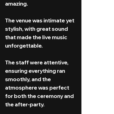
amazing.
The venue was intimate yet
stylish, with great sound
that made the live music
unforgettable.
The staff were attentive,
ensuring everything ran
smoothly, and the
atmosphere was perfect
for both the ceremony and
the after-party.