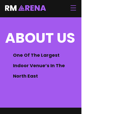
ABOUT US
One Of The Largest
Indoor Venue’s In The
North East