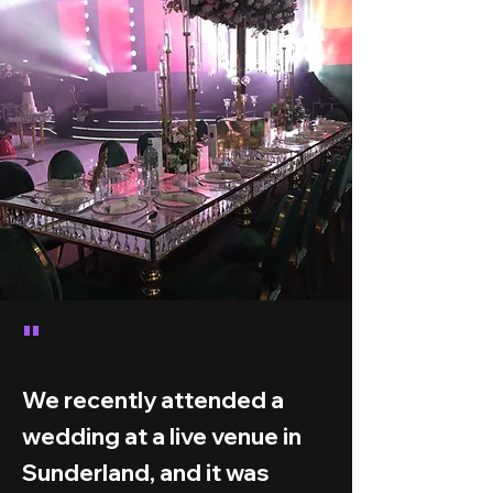
"
We recently attended a
wedding at a live venue in
Sunderland, and it was