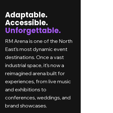
Adaptable.
Accessible.
Unforgettable.
RM Arena is one of the North
East’s most dynamic event
destinations. Once a vast
industrial space, it’s now a
reimagined arena built for
experiences, from live music
and exhibitions to
conferences, weddings, and
brand showcases.