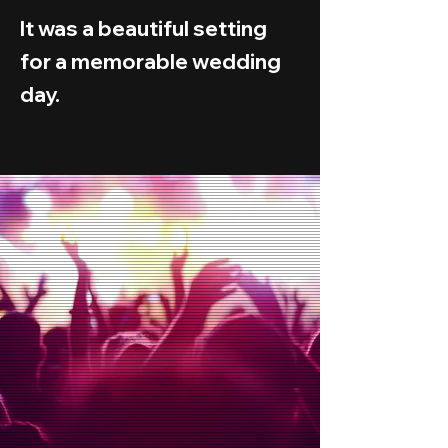
It was a beautiful setting
for a memorable wedding
day.