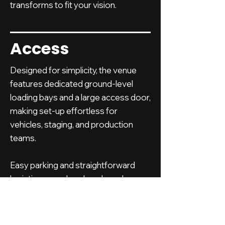
transforms to fit your vision.
Access
Designed for simplicity, the venue
features dedicated ground-level
loading bays and a large access door,
making set-up effortless for
vehicles, staging, and production
teams.
Easy parking and straightforward
logistics mean less hassle and more
time to focus on your event.