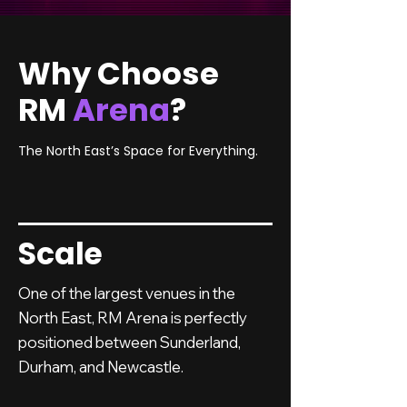
Why Choose
RM
Arena
?
The North East’s Space for Everything.
Scale
One of the largest venues in the
North East, RM Arena is perfectly
positioned between Sunderland,
Durham, and Newcastle.