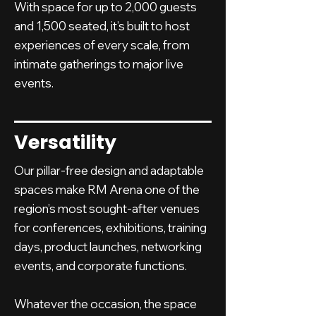
With space for up to 2,000 guests
and 1,500 seated, it’s built to host
experiences of every scale, from
intimate gatherings to major live
events.
Versatility
Our pillar-free design and adaptable
spaces make RM Arena one of the
region’s most sought-after venues
for conferences, exhibitions, training
days, product launches, networking
events, and corporate functions.
Whatever the occasion, the space