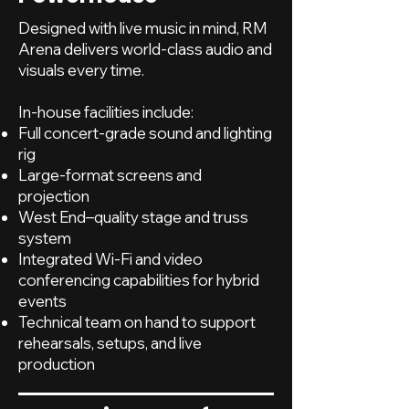
Designed with live music in mind, RM
Arena delivers world-class audio and
visuals every time.
In-house facilities include:
Full concert-grade sound and lighting
rig
Large-format screens and
projection
West End–quality stage and truss
system
Integrated Wi-Fi and video
conferencing capabilities for hybrid
events
Technical team on hand to support
rehearsals, setups, and live
production