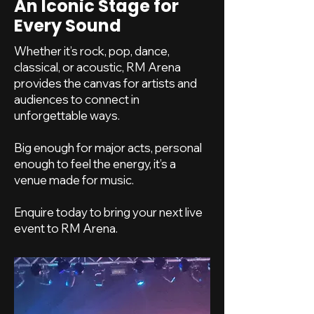
An Iconic Stage for
Every Sound
Whether it’s rock, pop, dance,
classical, or acoustic, RM Arena
provides the canvas for artists and
audiences to connect in
unforgettable ways.
Big enough for major acts, personal
enough to feel the energy, it’s a
venue made for music.
Enquire today to bring your next live
event to RM Arena.