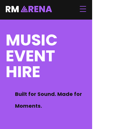
MUSIC
EVENT
HIRE
Built for Sound. Made for
Moments.