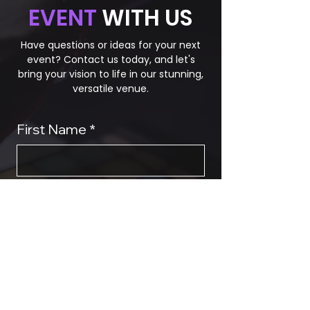
EVENT
WITH US
Have questions or ideas for your next
event? Contact us today, and let's
bring your vision to life in our stunning,
versatile venue.
First Name
*
Last Name
Phone
*
Email
*