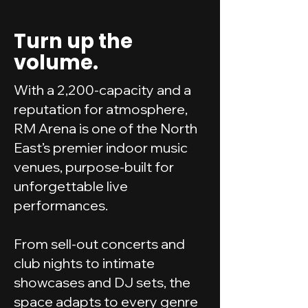
Turn up the
volume.
With a 2,200-capacity and a
reputation for atmosphere,
RM Arena is one of the North
East’s premier indoor music
venues, purpose-built for
unforgettable live
performances.
From sell-out concerts and
club nights to intimate
showcases and DJ sets, the
space adapts to every genre