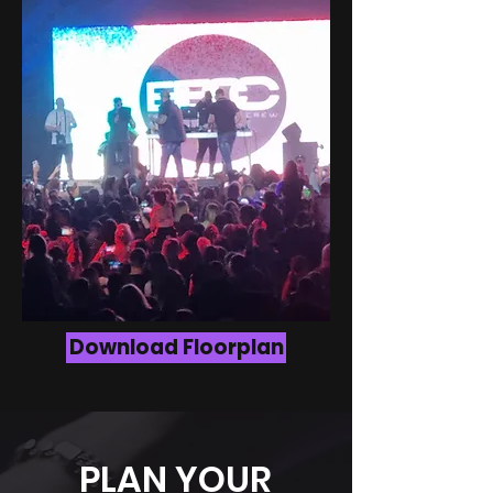
Download Floorplan
PLAN YOUR