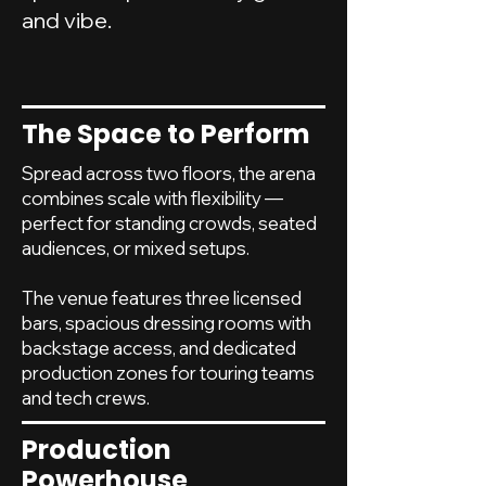
and vibe.
The Space to Perform
Spread across two floors, the arena
combines scale with flexibility —
perfect for standing crowds, seated
audiences, or mixed setups.
The venue features three licensed
bars, spacious dressing rooms with
backstage access, and dedicated
production zones for touring teams
and tech crews.
Production
Powerhouse