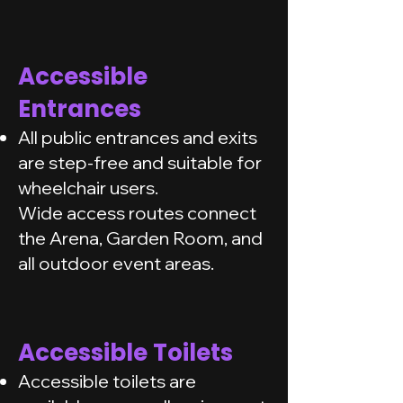
Accessible
Entrances
All public entrances and exits
are step-free and suitable for
wheelchair users.
Wide access routes connect
the Arena, Garden Room, and
all outdoor event areas.
Accessible Toilets
Accessible toilets are