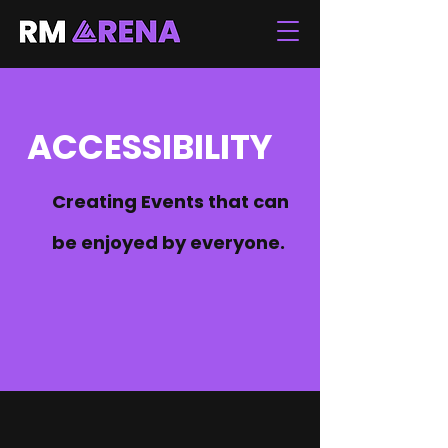
ACCESSIBILITY
Creating Events that can
be enjoyed by everyone.