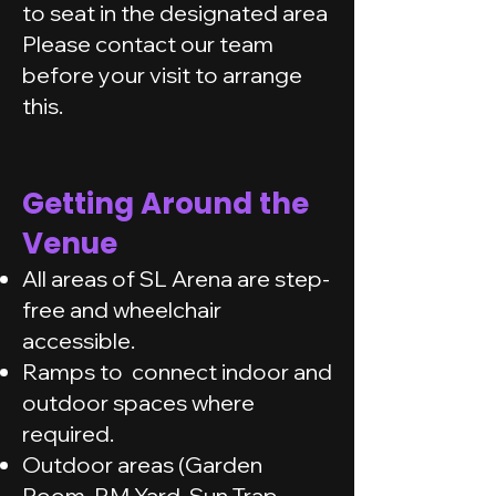
to seat in the designated area
Please contact our team
before your visit to arrange
this.
Getting Around the
Venue
All areas of SL Arena are step-
free and wheelchair
accessible.
Ramps to connect indoor and
outdoor spaces where
required.
Outdoor areas (Garden
Room, RM Yard, Sun Trap