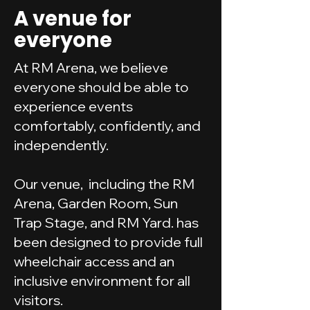
A venue for
everyone
At RM Arena, we believe
everyone should be able to
experience events
comfortably, confidently, and
independently.
Our venue, including the RM
Arena, Garden Room, Sun
Trap Stage, and RM Yard. has
been designed to provide full
wheelchair access and an
inclusive environment for all
visitors.