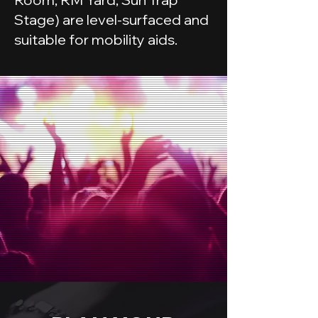
Stage) are level-surfaced and
suitable for mobility aids.