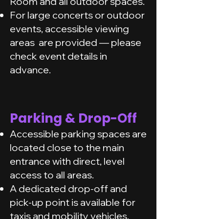
Room and all outdoor spaces.
For large concerts or outdoor
events, accessible viewing
areas are provided — please
check event details in
advance.
Parking & Drop-Off
Accessible parking spaces are
located close to the main
entrance with direct, level
access to all areas.
A dedicated drop-off and
pick-up point is available for
taxis and mobility vehicles.