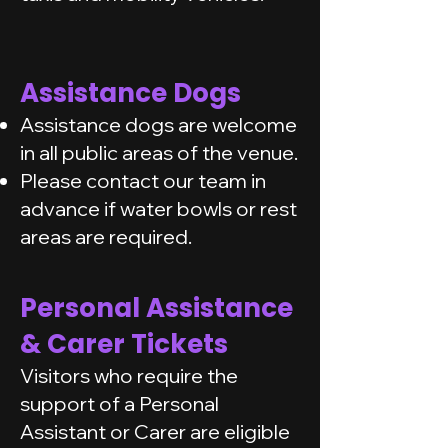
Assistance Dogs
Assistance dogs are welcome
in all public areas of the venue.
Please contact our team in
advance if water bowls or rest
areas are required.
Personal Assistance
& Carer Tickets
Visitors who require the
support of a Personal
Assistant or Carer are eligible