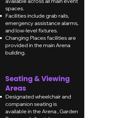
available across all main event
spaces.
Facilities include grab rails,
emergency assistance alarms,
and low-level fixtures.
Changing Places facilities are
provided in the main Arena
building.
Seating & Viewing
Areas
Designated wheelchair and
companion seating is
available in the Arena , Garden