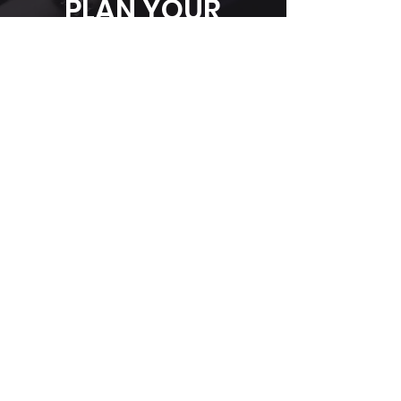
PLAN YOUR
EVENT
WITH US
Have questions or ideas for your next
event? Contact us today, and let's
bring your vision to life in our stunning,
versatile venue.
First Name
*
Last Name
Phone
*