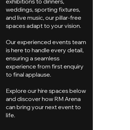
exhibitions to dinners,
weddings, sporting fixtures,
and live music, our pillar-free
spaces adapt to your vision.
Our experienced events team
is here to handle every detail,
ensuring a seamless
experience from first enquiry
to final applause.
Explore our hire spaces below
and discover how RM Arena
can bring your next event to
life.