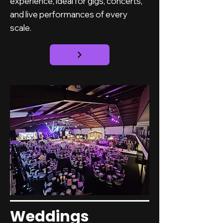
experience, ideal for gigs, concerts,
and live performances of every
scale.
Weddings