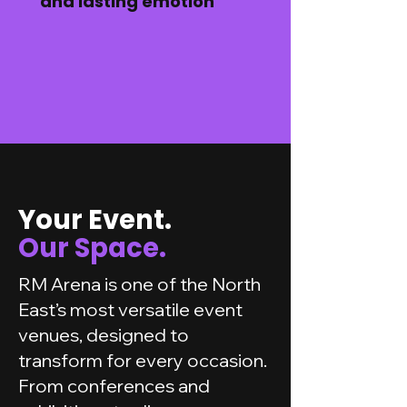
and lasting emotion
Your Event.
Our Space.
RM Arena is one of the North
East’s most versatile event
venues, designed to
transform for every occasion.
From conferences and