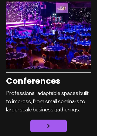
Conferences
Professional, adaptable spaces built
to impress, from small seminars to
large-scale business gatherings.