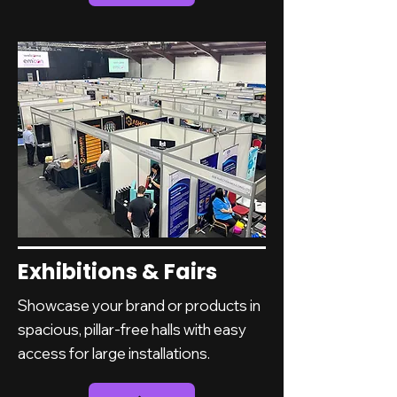
Exhibitions & Fairs
Showcase your brand or products in
spacious, pillar-free halls with easy
access for large installations.