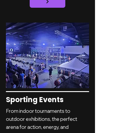
Sporting Events
From indoor tournaments to
outdoor exhibitions, the perfect
arena for action, energy, and