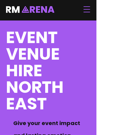
EVENT
VENUE
HIRE
NORTH
EAST
Give your event impact