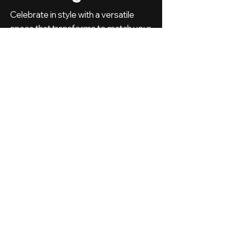
Celebrate in style with a versatile
space that transforms to match your
perfect day.
PLAN YOUR
EVENT
WITH US
Have questions or ideas for your next
event? Contact us today, and let's
bring your vision to life in our stunning,
versatile venue.
First Name
*