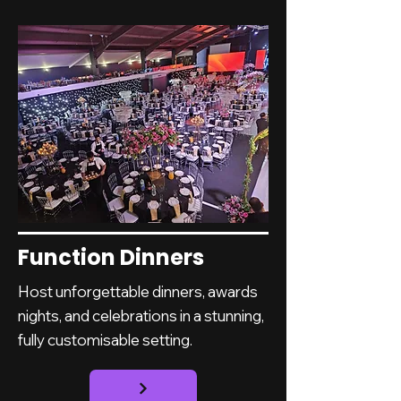
Function Dinners
Host unforgettable dinners, awards
nights, and celebrations in a stunning,
fully customisable setting.