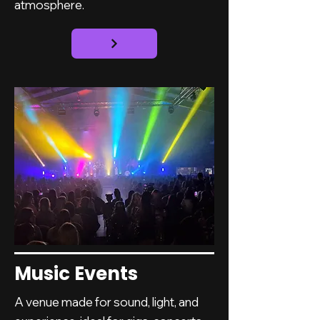
atmosphere.
Music Events
A venue made for sound, light, and