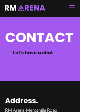
CONTACT
Let's have a chat
Address.
RM Arena, Mercantile Road