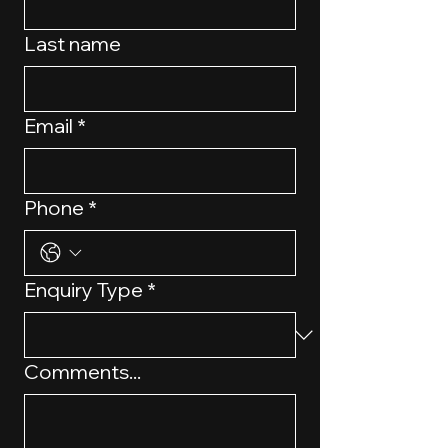
Last name
Email
*
Phone
*
Enquiry Type
*
Comments...