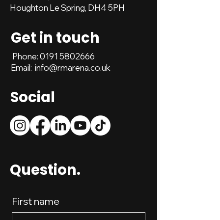
Houghton Le Spring, DH4 5PH
Get in touch
Phone:
0191 5802666
Email:
info@rmarena.co.uk
Social
Question.
First name