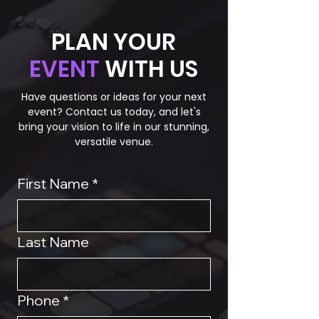
PLAN YOUR
EVENT
WITH US
Have questions or ideas for your next
event? Contact us today, and let's
bring your vision to life in our stunning,
versatile venue.
First Name
*
Last Name
Phone
*