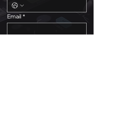
Email
*
Event Requirements & Dates
Submit