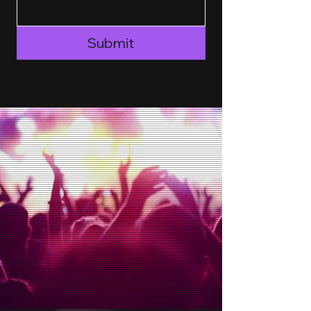
Submit