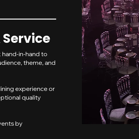
 Service
 hand-in-hand to
udience, theme, and
dining experience or
ptional quality
events by