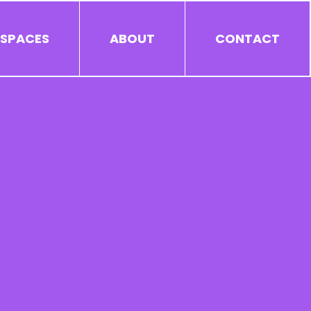
 SPACES
ABOUT
CONTACT