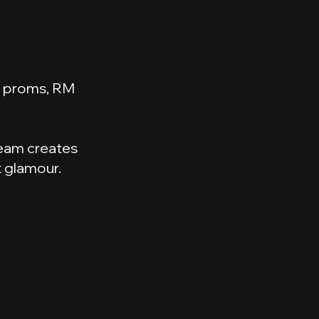
ol proms, RM
 team creates
t glamour.