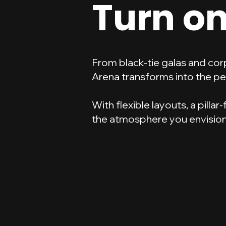
Turn on
From black-tie galas and cor
Arena transforms into the pe
With flexible layouts, a pilla
the atmosphere you envision 