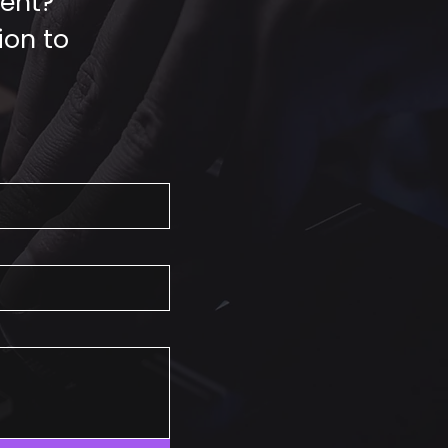
vent?
ion to