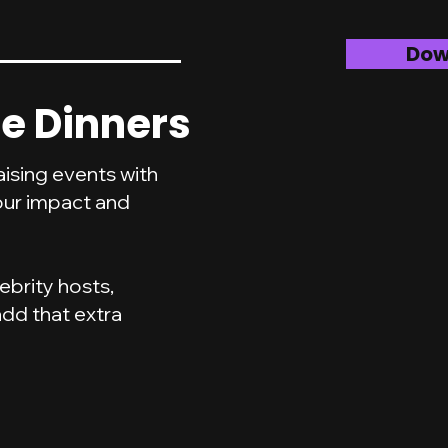
Dow
e Dinners
ising events with
our impact and
ebrity hosts,
dd that extra