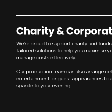
Charity & Corporat
We’re proud to support charity and fundra
tailored solutions to help you maximise y
manage costs effectively.
Our production team can also arrange cel
entertainment, or guest appearances to a
sparkle to your evening.