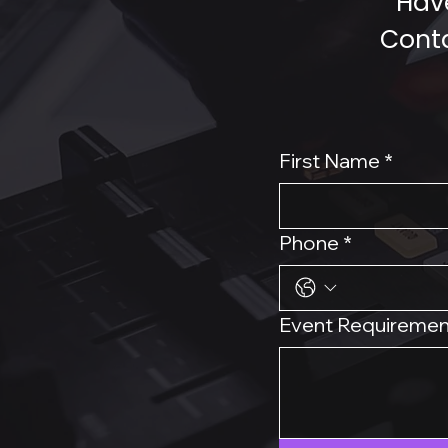
Have
Conta
First Name
*
Phone
*
Event Requiremen