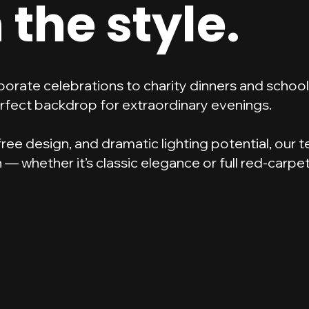
 the style.
porate celebrations to charity dinners and scho
rfect backdrop for extraordinary evenings.
r-free design, and dramatic lighting potential, our
— whether it’s classic elegance or full red-carpe