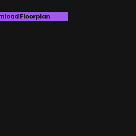
nload Floorplan