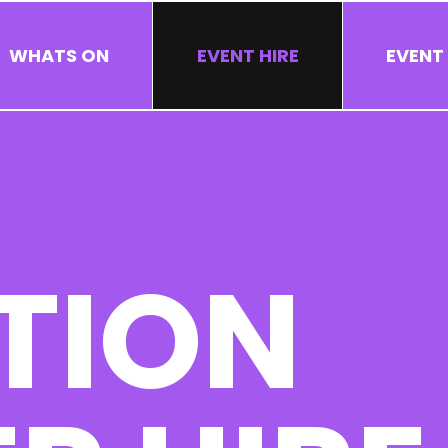
WHATS ON
EVENT HIRE
EVENT
TION