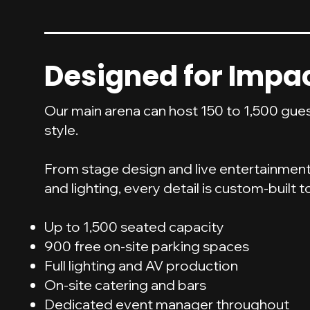
Designed for Impa
Our main arena can host 150 to 1,500 gue
style.
From stage design and live entertainmen
and lighting, every detail is custom-built t
Up to 1,500 seated capacity
900 free on-site parking spaces
Full lighting and AV production
On-site catering and bars
Dedicated event manager throughout