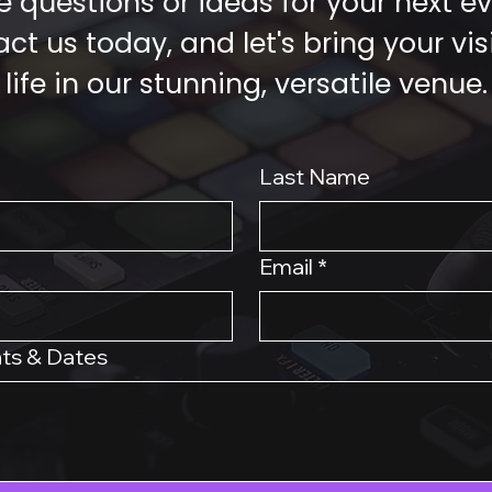
 questions or ideas for your next e
ct us today, and let's bring your vis
life in our stunning, versatile venue.
Last Name
Email
*
ts & Dates