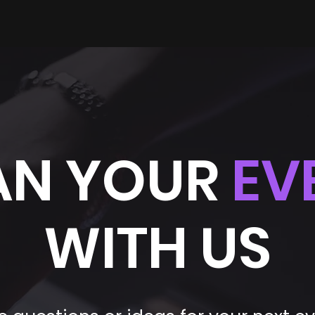
AN YOUR
EV
WITH US