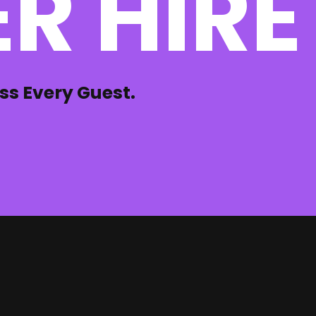
R HIRE
ss Every Guest.