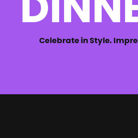
DINNE
Celebrate in Style. Impre