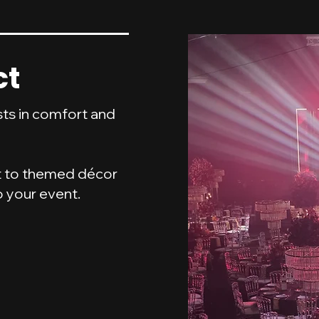
ct
sts in comfort and
t to themed décor
o your event.