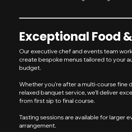
Exceptional Food &
Our executive chef and events team work
create bespoke menus tailored to your a
budget.
Whether you’re after a multi-course fine 
relaxed banquet service, we’ll deliver exce
from first sip to final course.
Tasting sessions are available for larger 
arrangement.