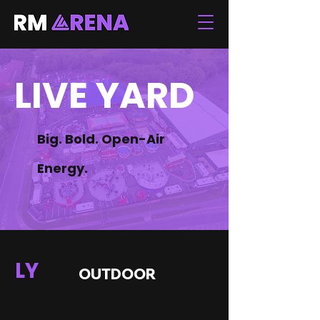
LIVE YARD
Big. Bold. Open-Air
Energy.
LY
OUTDOOR