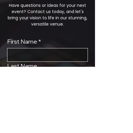
Have questions or ideas for your next
event? Contact us today, and let's
bring your vision to life in our stunning,
versatile venue.
First Name
*
Last Name
Phone
*
Email
*