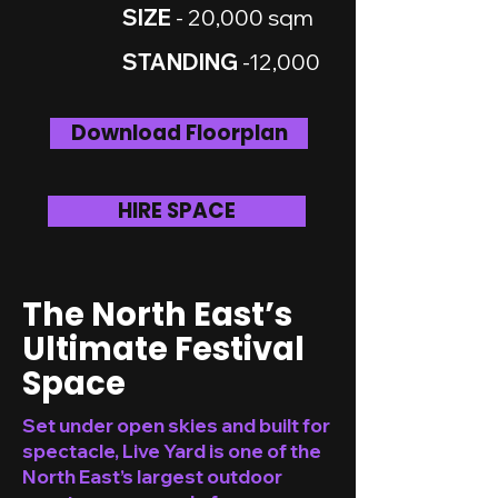
SIZE
- 20,000 sqm
STANDING
-12,000
Download Floorplan
HIRE SPACE
The North East’s
Ultimate Festival
Space
Set under open skies and built for
spectacle, Live Yard is one of the
North East’s largest outdoor