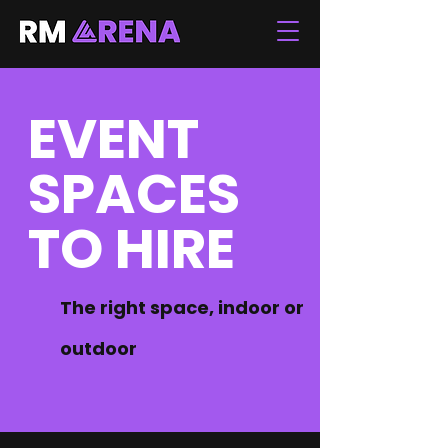
EVENT
SPACES
TO HIRE
The right space, indoor or
outdoor