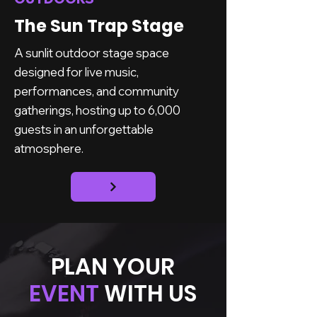
The Sun Trap Stage
A sunlit outdoor stage space
designed for live music,
performances, and community
gatherings, hosting up to 6,000
guests in an unforgettable
atmosphere.
PLAN YOUR
EVENT
WITH US