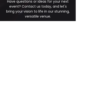
Have questions or ideas for your next
event? Contact us today, and let's
bring your vision to life in our stunning,
versatile venue.
First Name
*
Last Name
Phone
*
Email
*