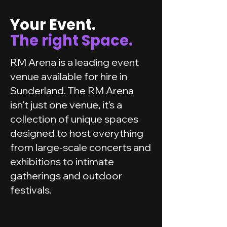
Your Event.
The right Space.
RM Arena is a leading event
venue available for hire in
Sunderland. The RM Arena
isn’t just one venue, it’s a
collection of unique spaces
designed to host everything
from large-scale concerts and
exhibitions to intimate
gatherings and outdoor
festivals.