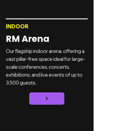
Arena
INDOOR
RM Arena
Our flagship indoor arena, offering a
vast pillar-free space ideal for large-
scale conferences, concerts,
exhibitions, and live events of up to
3,500 guests.
Live