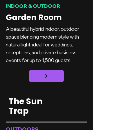
INDOOR & OUTDOOR
Garden Room
A beautiful hybrid indoor, outdoor
space blending modern style with
natural light, ideal for weddings,
receptions, and private business
events for up to 1,500 guests.
The Sun
Trap
OUTDOORS