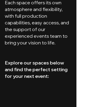
Each space offers its own
atmosphere and flexibility,
with full production
capabilities, easy access, and
the support of our
experienced events team to
bring your vision to life.
Explore our spaces below
and find the perfect setting
for your next event:
SL