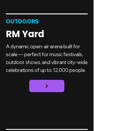
Yard
OUTDOORS
RM Yard
A dynamic open-air arena built for
scale — perfect for music festivals,
outdoor shows, and vibrant city-wide
celebrations of up to 12,000 people.
Garden
Room