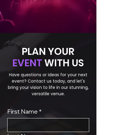
PLAN YOUR
EVENT
WITH US
Have questions or ideas for your next
event? Contact us today, and let's
bring your vision to life in our stunning,
versatile venue.
First Name
*