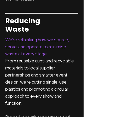
Reducing
Waste
We’re rethinking how we source,
serve, and operate to minimise
waste at every stage.
From reusable cups and recyclable
materials to local supplier
partnerships and smarter event
design, we’re cutting single-use
plastics and promoting a circular
approach to every show and
function.