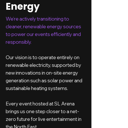
Energy
We’re actively transitioning to
cleaner, renewable energy sources
to power our events efficiently and
responsibly.
Our vision is to operate entirely on
renewable electricity, supported by
new innovations in on-site energy
generation such as solar power and
sustainable heating systems.
Every event hosted at SL Arena
brings us one step closer to a net-
zero future for live entertainment in
the North East.