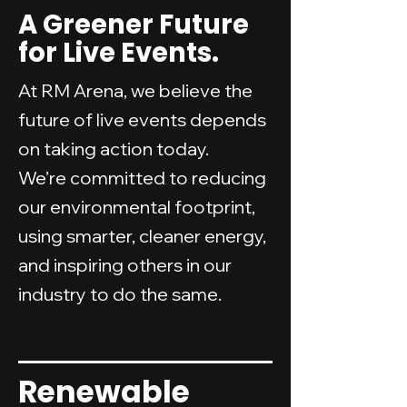
A Greener Future
for Live Events.
At RM Arena, we believe the
future of live events depends
on taking action today.
We’re committed to reducing
our environmental footprint,
using smarter, cleaner energy,
and inspiring others in our
industry to do the same.
Renewable