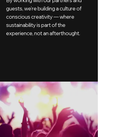
By working with our partners and
guests, we’re building a culture of
conscious creativity — where
sustainability is part of the
experience, not an afterthought.