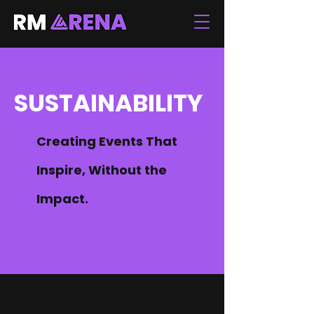
SUSTAINABILITY
Creating Events That
Inspire, Without the
Impact.