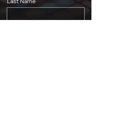
Last Name
Phone
*
Email
*
Event Requirements & Dates
Submit