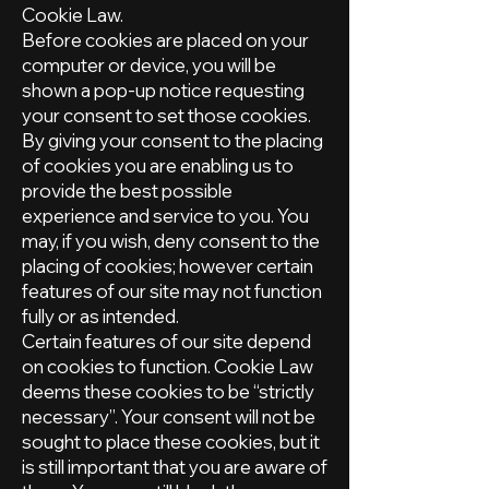
Cookie Law.
Before cookies are placed on your
computer or device, you will be
shown a pop-up notice requesting
your consent to set those cookies.
By giving your consent to the placing
of cookies you are enabling us to
provide the best possible
experience and service to you. You
may, if you wish, deny consent to the
placing of cookies; however certain
features of our site may not function
fully or as intended.
Certain features of our site depend
on cookies to function. Cookie Law
deems these cookies to be “strictly
necessary”. Your consent will not be
sought to place these cookies, but it
is still important that you are aware of