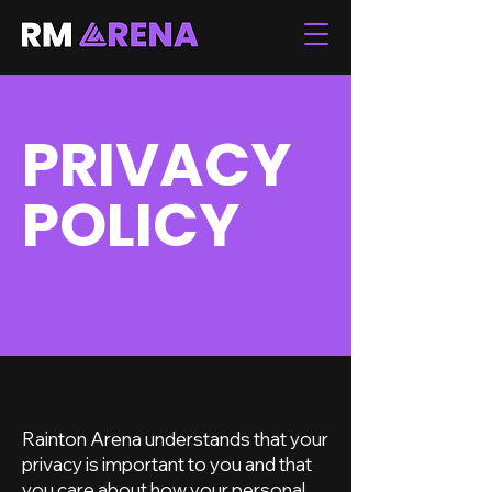
PRIVACY
POLICY
Rainton Arena understands that your
privacy is important to you and that
you care about how your personal