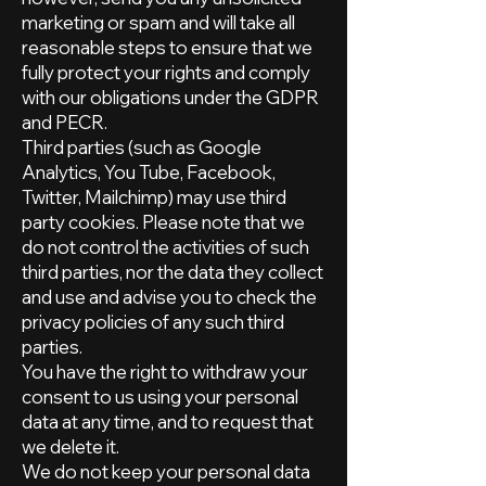
marketing or spam and will take all
reasonable steps to ensure that we
fully protect your rights and comply
with our obligations under the GDPR
and PECR.
Third parties (such as Google
Analytics, You Tube, Facebook,
Twitter, Mailchimp) may use third
party cookies. Please note that we
do not control the activities of such
third parties, nor the data they collect
and use and advise you to check the
privacy policies of any such third
parties.
You have the right to withdraw your
consent to us using your personal
data at any time, and to request that
we delete it.
We do not keep your personal data