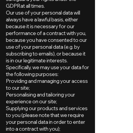
GDPRat all times.
Our use of your personal data will
always have a lawful basis, either
because it is necessary for our
performance of a contract with you,
because you have consented to our
use of your personal data (e.g. by
subscribing to emails), or because it
is in our legitimate interests.
Specifically, we may use your data for
the following purposes:
Providing and managing your access
to our site;
Personalising and tailoring your
experience on our site;
Supplying our products and services
to you (please note that we require
your personal data in order to enter
into a contract with you);