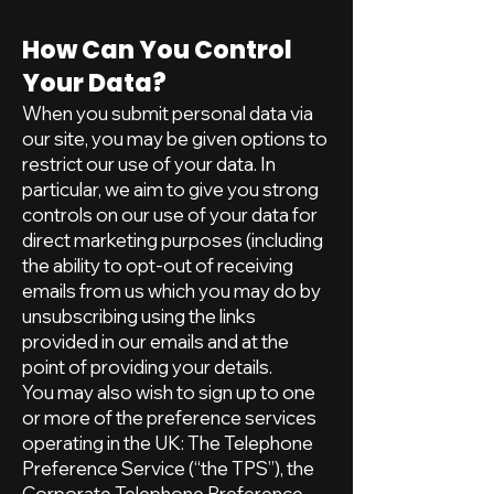
How Can You Control
Your Data?
When you submit personal data via
our site, you may be given options to
restrict our use of your data. In
particular, we aim to give you strong
controls on our use of your data for
direct marketing purposes (including
the ability to opt-out of receiving
emails from us which you may do by
unsubscribing using the links
provided in our emails and at the
point of providing your details.
You may also wish to sign up to one
or more of the preference services
operating in the UK: The Telephone
Preference Service (“the TPS”), the
Corporate Telephone Preference