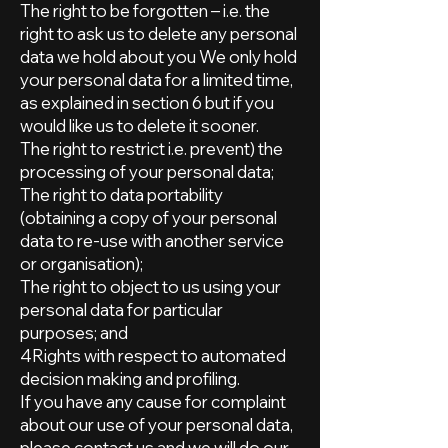
The right to be forgotten – i.e. the
right to ask us to delete any personal
data we hold about you We only hold
your personal data for a limited time,
as explained in section 6 but if you
would like us to delete it sooner.
The right to restrict i.e. prevent) the
processing of your personal data;
The right to data portability
(obtaining a copy of your personal
data to re-use with another service
or organisation);
The right to object to us using your
personal data for particular
purposes; and
4Rights with respect to automated
decision making and profiling.
If you have any cause for complaint
about our use of your personal data,
please contact us and we will do our