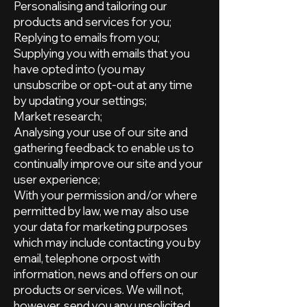
Personalising and tailoring our
products and services for you;
Replying to emails from you;
Supplying you with emails that you
have opted into (you may
unsubscribe or opt-out at any time
by updating your settings;
Market research;
Analysing your use of our site and
gathering feedback to enable us to
continually improve our site and your
user experience;
With your permission and/or where
permitted by law, we may also use
your data for marketing purposes
which may include contacting you by
email, telephone orpost with
information, news and offers on our
products or services. We will not,
however, send you any unsolicited