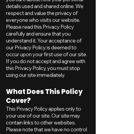
details used and shared online. We
respect and value the privacy of
everyone who visits our website.
Please read this Privacy Policy
carefully and ensure that you
understand it. Your acceptance of
our Privacy Policy is deemed to
occur upon your first use of our site.
If you do not accept and agree with
this Privacy Policy, you must stop
using our site immediately.
What Does This Policy
Cover?
This Privacy Policy applies only to
your use of our site. Our site may
contain links to other websites.
Please note that we have no control