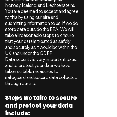
Norway, Iceland, and Liechtenstein).
You are deemed to accept and agree
to this by using our site and
submitting information to us. If we do
store data outside the EEA, We will
take all reasonable steps to ensure
that your data is treated as safely
and securely as it would be within the
UK and under the GDPR
Data security is very important to us,
and to protect your data we have
taken suitable measures to
safeguard and secure data collected
through our site.
Steps we take to secure
and protect your data
include: