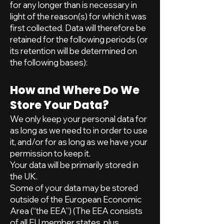
for any longer than is necessary in
light of the reason(s) for which it was
first collected. Data will therefore be
retained for the following periods (or
its retention will be determined on
the following bases):
How and Where Do We
Store Your Data?
We only keep your personal data for
as long as we need to in order to use
it, and/or for as long as we have your
permission to keep it.
Your data will be primarily stored in
the UK.
Some of your data may be stored
outside of the European Economic
Area (“the EEA”) (The EEA consists
of all EU member states, plus