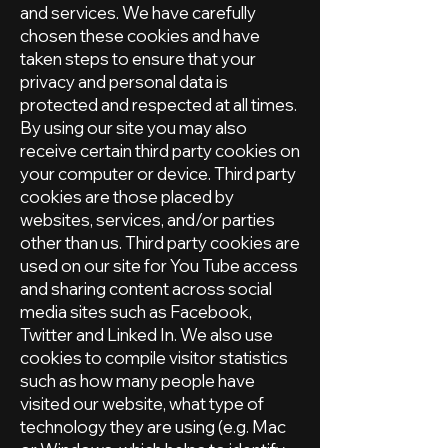
and services. We have carefully
chosen these cookies and have
taken steps to ensure that your
privacy and personal data is
protected and respected at all times.
By using our site you may also
receive certain third party cookies on
your computer or device. Third party
cookies are those placed by
websites, services, and/or parties
other than us. Third party cookies are
used on our site for You Tube access
and sharing content across social
media sites such as Facebook,
Twitter and Linked In. We also use
cookies to compile visitor statistics
such as how many people have
visited our website, what type of
technology they are using (e.g. Mac