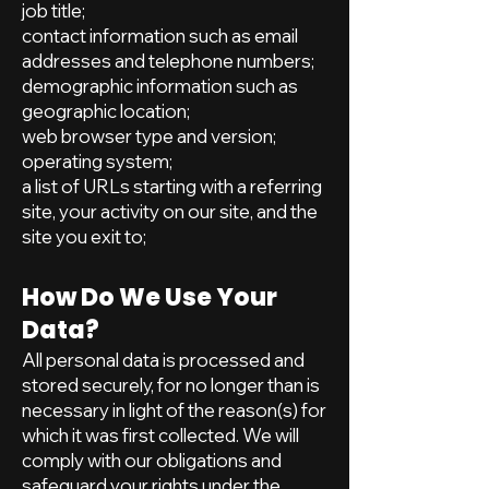
job title;
contact information such as email
addresses and telephone numbers;
demographic information such as
geographic location;
web browser type and version;
operating system;
a list of URLs starting with a referring
site, your activity on our site, and the
site you exit to;
How Do We Use Your
Data?
All personal data is processed and
stored securely, for no longer than is
necessary in light of the reason(s) for
which it was first collected. We will
comply with our obligations and
safeguard your rights under the