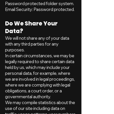
Password protected folder system.
Email Security: Password protected.
Do We Share Your
Data?
We will not share any of your data
with any third parties for any
purposes.
In certain circumstances, we may be
legally required to share certain data
held by us, which may include your
personal data, for example, where
we are involved in legal proceedings,
where we are complying with legal
obligations, a court order, or a
governmental authority.
We may compile statistics about the
use of our site including data on