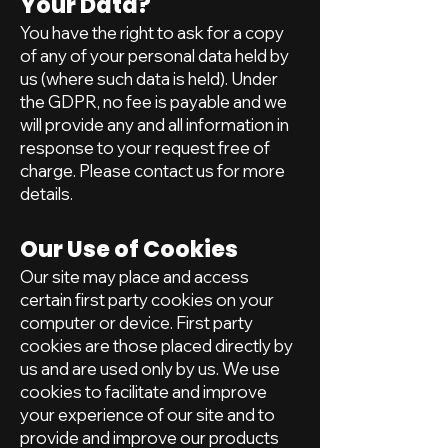
Your Data?
You have the right to ask for a copy
of any of your personal data held by
us (where such data is held). Under
the GDPR, no fee is payable and we
will provide any and all information in
response to your request free of
charge. Please contact us for more
details.
Our Use of Cookies
Our site may place and access
certain first party cookies on your
computer or device. First party
cookies are those placed directly by
us and are used only by us. We use
cookies to facilitate and improve
your experience of our site and to
provide and improve our products