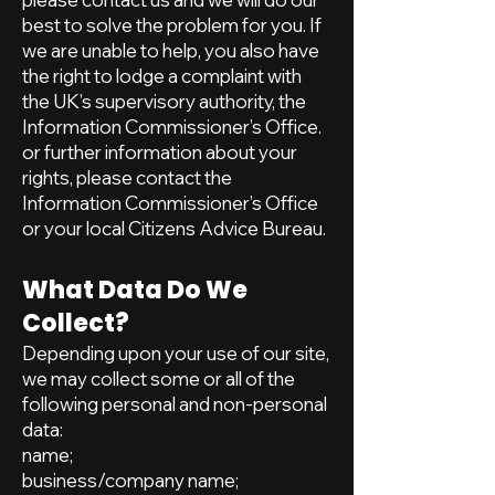
best to solve the problem for you. If
we are unable to help, you also have
the right to lodge a complaint with
the UK’s supervisory authority, the
Information Commissioner’s Office.
or further information about your
rights, please contact the
Information Commissioner’s Office
or your local Citizens Advice Bureau.
What Data Do We
Collect?
Depending upon your use of our site,
we may collect some or all of the
following personal and non-personal
data:
name;
business/company name;