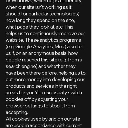
or Windows, which helps to identify
when our site isn’t working as it
should for particular technologies),
how long they spend on the site,
what page they look at etc. This
helps us to continuously improve our
website. These analytics programs
(e.g. Google Analytics, Moz) also tell
us if, on an anonymous basis, how
people reached this site (e.g. from a
search engine) and whether they
have been there before, helping us to
put more money into developing our
products and services in the right
areas for you.You can usually switch
cookies off by adjusting your
browser settings to stop it from
accepting.
All cookies used by and on our site
are used in accordance with current