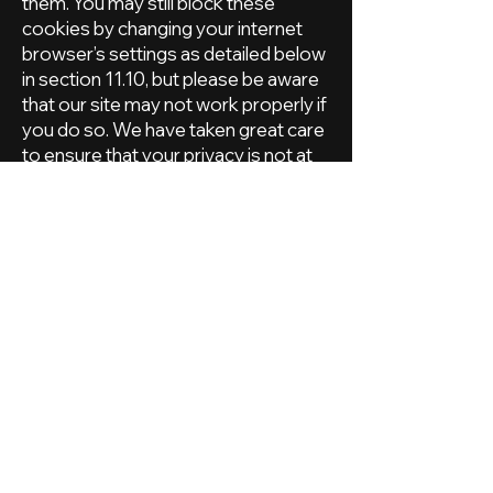
them. You may still block these
cookies by changing your internet
browser’s settings as detailed below
in section 11.10, but please be aware
that our site may not work properly if
you do so. We have taken great care
to ensure that your privacy is not at
risk by allowing them.
Our site uses analytics services
provided by Google Analytics and
Moz. Website analytics refers to a
set of tools used to collect and
analyse anonymous usage
information, enabling us to better
understand how our site is used. This,
in turn, enables us to improve our site
and the products and services
offered through it. You do not have
to allow us to use these cookies,
however whilst our use of them does