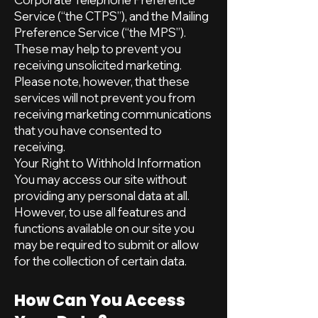
Service (“the CTPS”), and the Mailing
Preference Service (“the MPS”).
These may help to prevent you
receiving unsolicited marketing.
Please note, however, that these
services will not prevent you from
receiving marketing communications
that you have consented to
receiving.
Your Right to Withhold Information
You may access our site without
providing any personal data at all.
However, to use all features and
functions available on our site you
may be required to submit or allow
for the collection of certain data.
How Can You Access