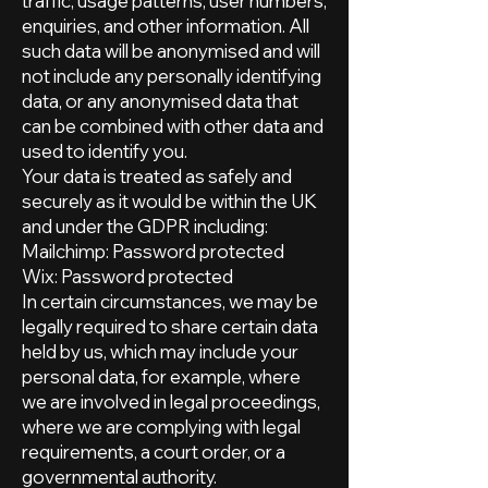
traffic, usage patterns, user numbers,
enquiries, and other information. All
such data will be anonymised and will
not include any personally identifying
data, or any anonymised data that
can be combined with other data and
used to identify you.
Your data is treated as safely and
securely as it would be within the UK
and under the GDPR including:
Mailchimp: Password protected
Wix: Password protected
In certain circumstances, we may be
legally required to share certain data
held by us, which may include your
personal data, for example, where
we are involved in legal proceedings,
where we are complying with legal
requirements, a court order, or a
governmental authority.