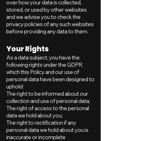
over how your data is collected,
stored, or used by other websites
and we advise you to check the
privacy policies of any such websites
before providing any data to them.
Your Rights
As a data subject, you have the
following rights under the GDPR,
which this Policy and our use of
personal data have been designed to
uphold:
The right to be informed about our
collection and use of personal data;
The right of access to the personal
data we hold about you;
The right to rectification if any
personal data we hold about you is
inaccurate or incomplete