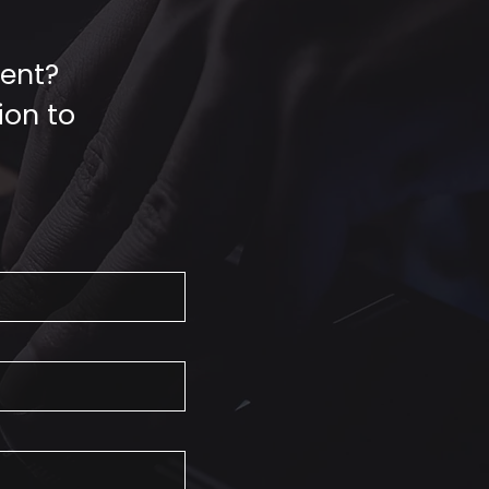
vent?
ion to