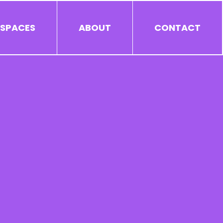
 SPACES
ABOUT
CONTACT