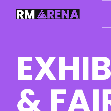
EXHIB
& FAI