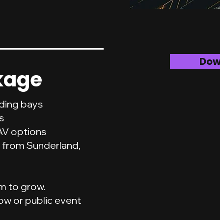
Dow
kage
ading bays
s
AV options
 from Sunderland,
om to grow.
ow or public event