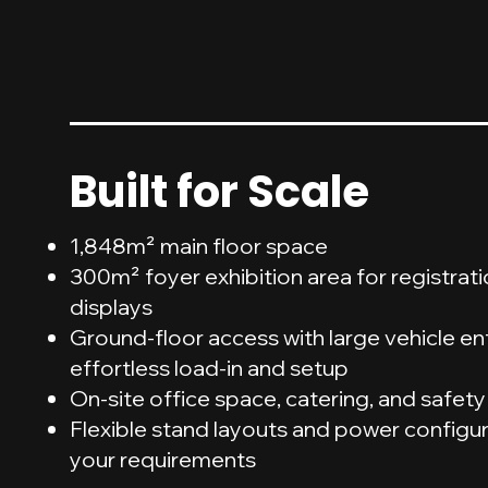
Built for Scale
1,848m² main floor space
300m² foyer exhibition area for registrat
displays
Ground-floor access with large vehicle ent
effortless load-in and setup
On-site office space, catering, and safet
Flexible stand layouts and power configu
your requirements