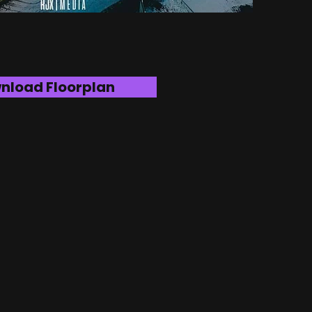
nload Floorplan