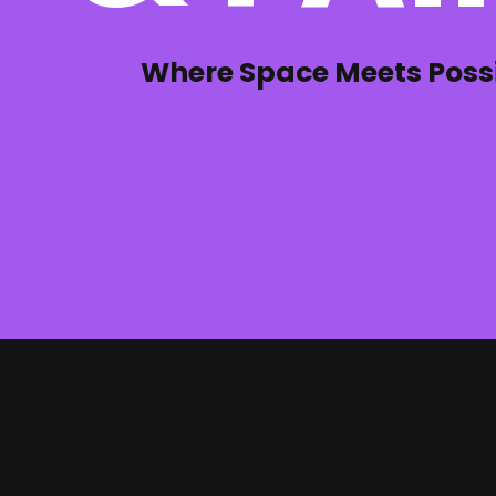
Where Space Meets Possib