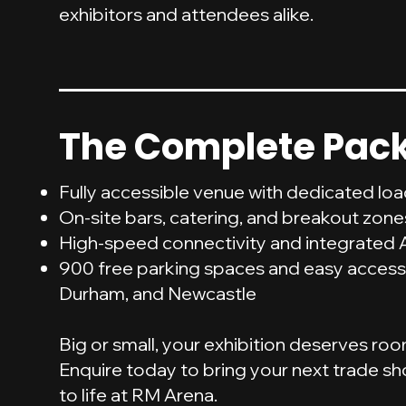
exhibitors and attendees alike.
The Complete Pac
Fully accessible venue with dedicated lo
On-site bars, catering, and breakout zone
High-speed connectivity and integrated 
900 free parking spaces and easy access
Durham, and Newcastle
Big or small, your exhibition deserves ro
Enquire today to bring your next trade sh
to life at RM Arena.