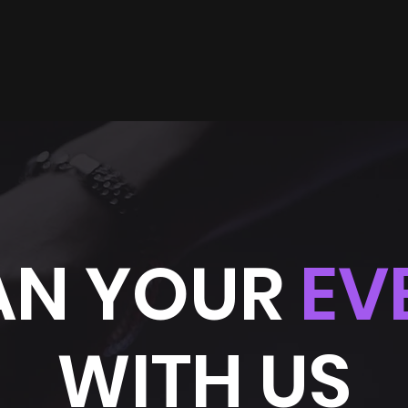
AN YOUR
EV
WITH US