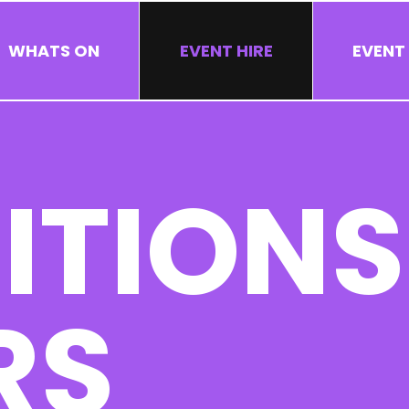
WHATS ON
EVENT HIRE
EVENT
ITIONS
RS