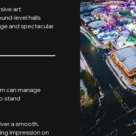
ive art
und-level halls
age and spectacular
eam can manage
to stand
iver a smooth,
ting impression on