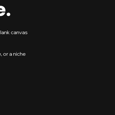
e.
blank canvas
 or a niche