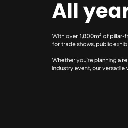
All yea
With over 1,800m² of pillar-
for trade shows, public exhibi
Whether you’re planning a re
industry event, our versatile