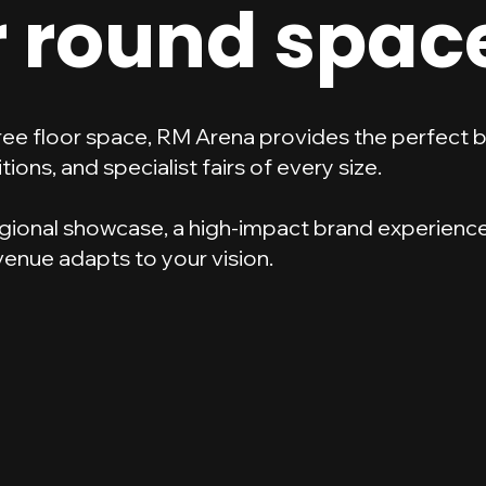
r round spac
free floor space, RM Arena provides the perfect 
tions, and specialist fairs of every size.
gional showcase, a high-impact brand experience,
 venue adapts to your vision.