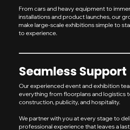
From cars and heavy equipment to immers
installations and product launches, our gro
make large-scale exhibitions simple to st
to experience.
Seamless Support
Our experienced event and exhibition t
everything from floorplans and logistics 
construction, publicity, and hospitality.
We partner with you at every stage to del
professional experience that leaves a las