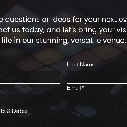
 questions or ideas for your next e
ct us today, and let's bring your vis
life in our stunning, versatile venue.
Last Name
Email
*
ts & Dates