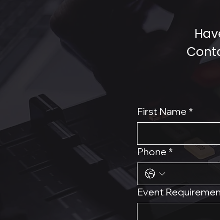
Have
Conta
First Name
*
Phone
*
Event Requiremen