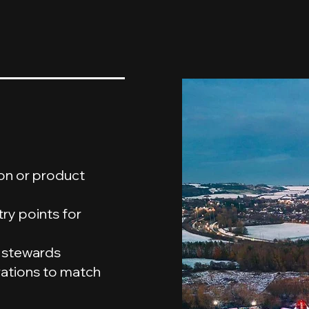
ion or product
ry points for
y stewards
rations to match